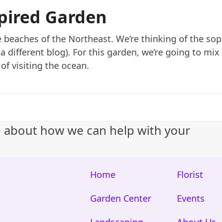
spired Garden
the beaches of the Northeast. We’re thinking of the so
in a different blog). For this garden, we’re going to mi
of visiting the ocean.
e about how we can help with your
Home
Florist
Garden Center
Events
Landscaping
About Us