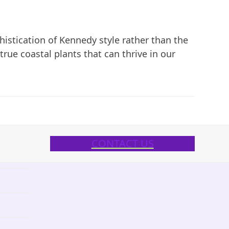
phistication of Kennedy style rather than the
x true coastal plants that can thrive in our
CONTACT US