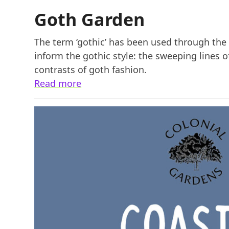
Goth Garden
The term ‘gothic’ has been used through the c
inform the gothic style: the sweeping lines 
contrasts of goth fashion.
Read more