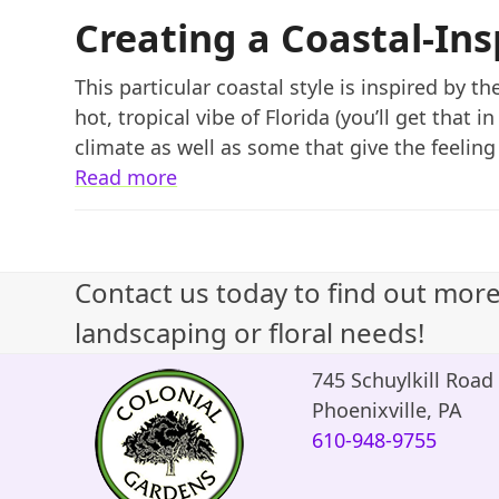
Creating a Coastal-In
This particular coastal style is inspired by 
hot, tropical vibe of Florida (you’ll get that 
climate as well as some that give the feeling 
Read more
Contact us today to find out mor
landscaping or floral needs!
745 Schuylkill Road
Phoenixville, PA
610-948-9755