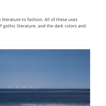
literature to fashion. All of these uses
 gothic literature, and the dark colors and