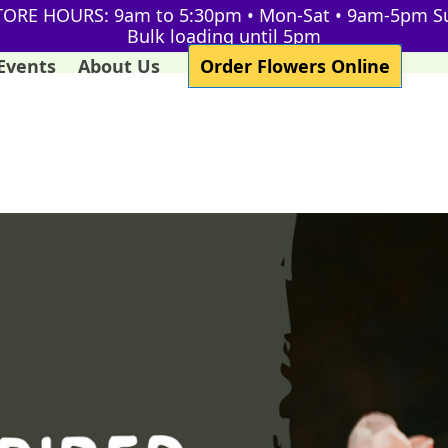
TORE HOURS: 9am to 5:30pm • Mon-Sat • 9am-5pm S
Bulk loading until 5pm
Events
About Us
Order Flowers Online