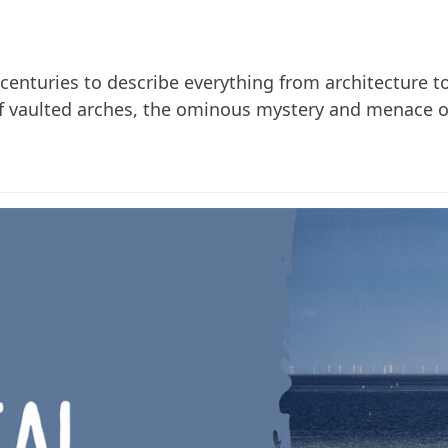
enturies to describe everything from architecture to 
of vaulted arches, the ominous mystery and menace of