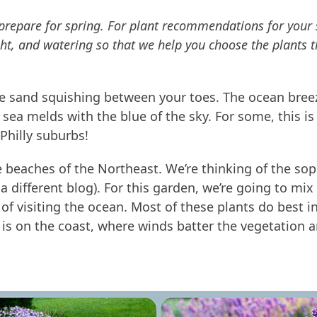
we prepare for spring. For plant recommendations for you
t, and watering so that we help you choose the plants t
the sand squishing between your toes. The ocean breez
sea melds with the blue of the sky. For some, this is
 Philly suburbs!
the beaches of the Northeast. We’re thinking of the so
in a different blog). For this garden, we’re going to mi
of visiting the ocean. Most of these plants do best in
 is on the coast, where winds batter the vegetation an