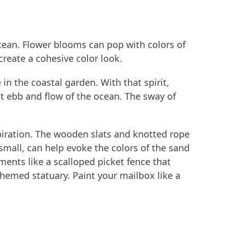
ocean. Flower blooms can pop with colors of
reate a cohesive color look.
in the coastal garden. With that spirit,
t ebb and flow of the ocean. The sway of
nspiration. The wooden slats and knotted rope
mall, can help evoke the colors of the sand
ments like a scalloped picket fence that
hemed statuary. Paint your mailbox like a