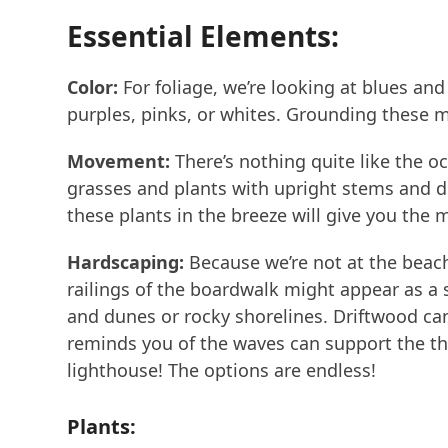
Essential Elements:
Color:
For foliage, we’re looking at blues an
purples, pinks, or whites. Grounding these m
Movement:
There’s nothing quite like the oc
grasses and plants with upright stems and de
these plants in the breeze will give you the
Hardscaping:
Because we’re not at the beach,
railings of the boardwalk might appear as a 
and dunes or rocky shorelines. Driftwood can 
reminds you of the waves can support the th
lighthouse! The options are endless!
Plants: