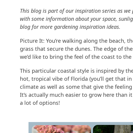
This blog is part of our inspiration series as 
with some information about your space, sunligh
blog for more gardening inspiration ideas.
Picture It: You’re walking along the beach, 
grass that secure the dunes. The edge of the 
we’d like to bring the feel of the coast to the
This particular coastal style is inspired by 
hot, tropical vibe of Florida (you’ll get that 
climate as well as some that give the feeling 
It’s actually much easier to grow here than it
a lot of options!