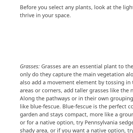
Before you select any plants, look at the lig
thrive in your space.
Grasses:
Grasses are an essential plant to th
only do they capture the main vegetation al
also add a movement element by tossing in 
areas or corners, add taller grasses like the 
Along the pathways or in their own grouping
like blue-fescue. Blue-fescue is the perfect c
garden and stays compact, more like a groun
or for a native option, try Pennsylvania sedge
shady area, or if you want a native option, t