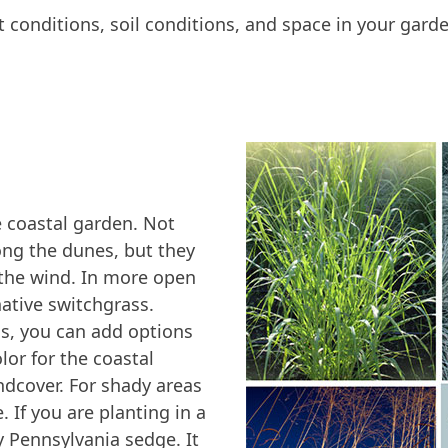
ht conditions, soil conditions, and space in your gard
e coastal garden. Not
ong the dunes, but they
the wind. In more open
native switchgrass.
s, you can add options
olor for the coastal
dcover. For shady areas
. If you are planting in a
ry Pennsylvania sedge. It