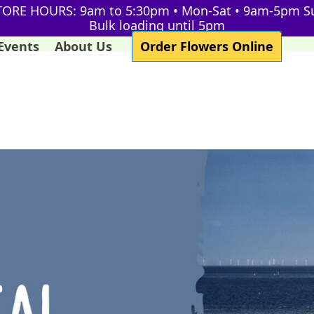
TORE HOURS: 9am to 5:30pm • Mon-Sat • 9am-5pm S
Bulk loading until 5pm
Events
About Us
Order Flowers Online