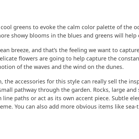
d cool greens to evoke the calm color palette of the 
ore showy blooms in the blues and greens will help c
ean breeze, and that’s the feeling we want to capture 
licate flowers are going to help capture the constan
 motion of the waves and the wind on the dunes.
 the accessories for this style can really sell the i
small pathway through the garden. Rocks, large and s
line paths or act as its own accent piece. Subtle ele
eme. You can also add more obvious items like sea-t