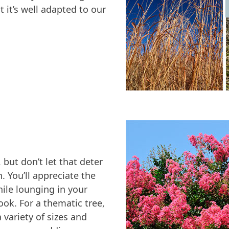
 it’s well adapted to our
, but don’t let that deter
. You’ll appreciate the
ile lounging in your
ook. For a thematic tree,
 variety of sizes and