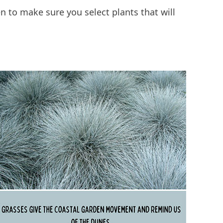
en to make sure you select plants that will