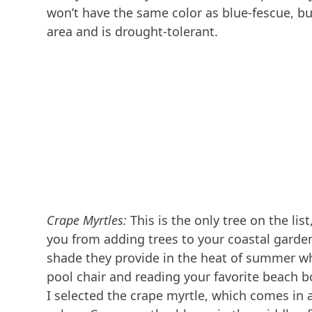
won’t have the same color as blue-fescue, but
area and is drought-tolerant.
Crape Myrtles:
This is the only tree on the list
you from adding trees to your coastal garden
shade they provide in the heat of summer wh
pool chair and reading your favorite beach b
I selected the crape myrtle, which comes in a