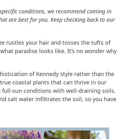
r specific conditions, we recommend coming in
hat are best for you. Keep checking back to our
e rustles your hair and tosses the tufts of
 what paradise looks like. It’s no wonder why
phistication of Kennedy style rather than the
x true coastal plants that can thrive in our
 full-sun conditions with well-draining soils.
d salt water infiltrates the soil, so you have